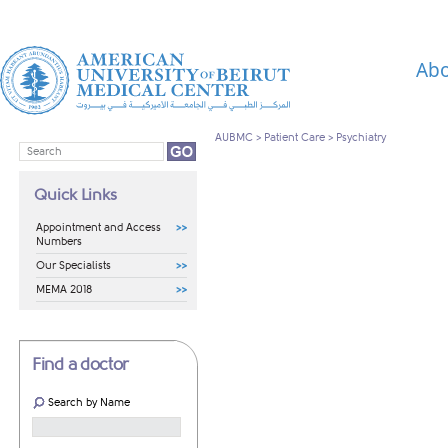
Abo
AUBMC
>
Patient Care
>
Psychiatry
Quick Links
Appointment and Access
Numbers
Our Specialists
MEMA 2018
Find a doctor
Search by Name