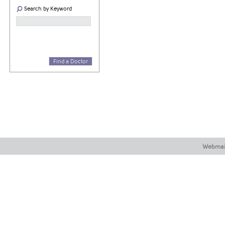
Search by Keyword
Find a Doctor
Webmai