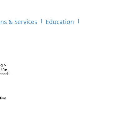
ons & Services
Education
ng a
t the
search.
tive