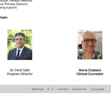
ividual Therapy Sessions,
up Therapy Sessions
sing support.​
 Team
Dr. Farid Talih
Mona Chebaro
Program Director​
Clinical Counselor
Webmail
A - Z
Careers
Disclaimer
Copyright