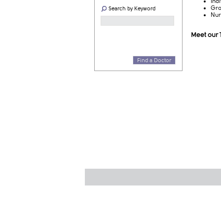
Ind
Gro
Search by Keyword
Nur
Meet our
Find a Doctor