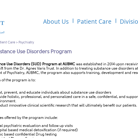
About Us
Patient Care
Divisi
tient Care
>
Psychiatry
stance Use Disorders Program
nce Use Disorders (SUD) Program at AUBMC
was established in 2014 upon receivi
ft from the Dr. Agnes Varis Trust. In addition to treating substance use disorders a
 of Psychiatry, AUBMC, the program also supports training, development and re
 of the program is to:
at, prevent, and educate individuals about substance use disorders
vide holistic, professional, and personalized care in a safe, confidential, and suppor
ironment.
uct innovative clinical scientific research that will ultimately benefit our patients.
es offered by the program include:
ial psychiatric evaluation and follow up visits
pital based medical detoxification (if required)
nic based confidential Drug testing