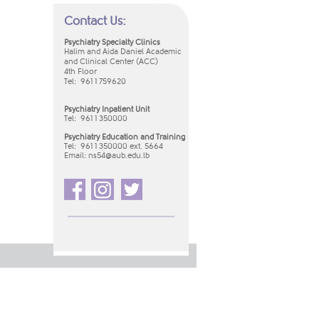
Contact Us:
Psychiatry Specialty Clinics
Halim and Aida Daniel Academic
and Clinical Center (ACC)
4th Floor
Tel: 961 1 759620
Psychiatry Inpatient Unit
Tel:
961 1 350000
Psychiatry Education and Training
Tel: 961 1 350000 ext. 5664
Email:
ns54​@aub.edu.lb​