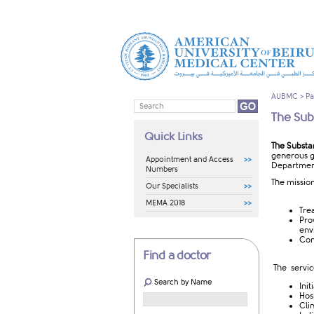
AUBMC
>
Pa
The Sub
Quick Links
The Substa
generous gi
Appointment and Access
Department
Numbers
The mission
Our Specialists
MEMA 2018
Tre
Pro
env
Cond
Find a doctor
The servic
Search by Name
Init
Hos
Cli