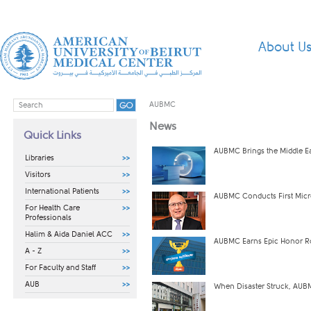
About U
AUBMC
News
Quick Links
AUBMC Brings the Middle Ea
Libraries
Visitors
International Patients
AUBMC Conducts First Micro
For Health Care
Professionals
Halim & Aida Daniel ACC
AUBMC Earns Epic Honor Rol
A - Z
For Faculty and Staff
AUB
When Disaster Struck, AU