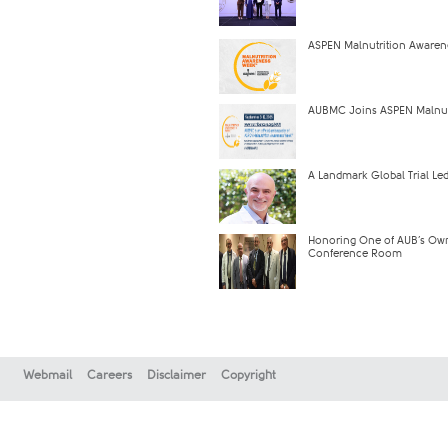
ASPEN Malnutrition Aware
AUBMC Joins ASPEN Malnutr
A Landmark Global Trial Led
Honoring One of AUB’s Own
Conference Room
Webmail
Careers
Disclaimer
Copyright