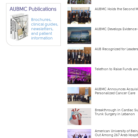
AUBMC Holds the Second Mi
Brochures,
clinical guides,
newsletters,
AUBMC Develops Evidence-B
and patient
information
AUB Recognized for Leaders
Telethon to Raise Funds and
AUBMC Announces Acquisitio
Personalized Cancer Care
Breakthrough in Cardiac Su
Trunk Surgery in Lebanon
American University of Beiru
Out Among 267 Arab Hospita