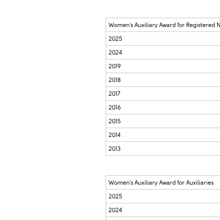
Women's Auxiliary Award for Registered 
2025
2024
2019
2018
2017
2016
2015
2014
2013
Women's Auxiliary Award for Auxiliaries
2025
2024