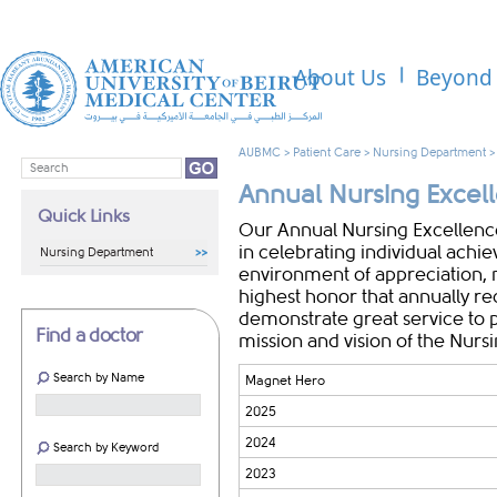
About Us
Beyond 
AUBMC
>
Patient Care
>
Nursing Department
​​Annual Nursing Exce
Quick Links
​Our Annual Nursing Excellence
in celebrating individual achi
Nursing Department
environment of appreciation, 
highest honor that annually 
demonstrate great service to p
Find a doctor
mission and vision of the Nur
Search by Name
Magnet Hero
2025
2024
Search by Keyword
2023