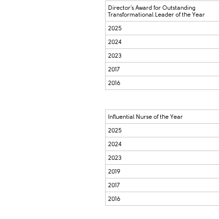
Director's Award for Outstanding
Transformational Leader of the Year
2025
2024
2023
2017
2016
Influential Nurse of the Year
2025
2024
2023
2019
2017
2016