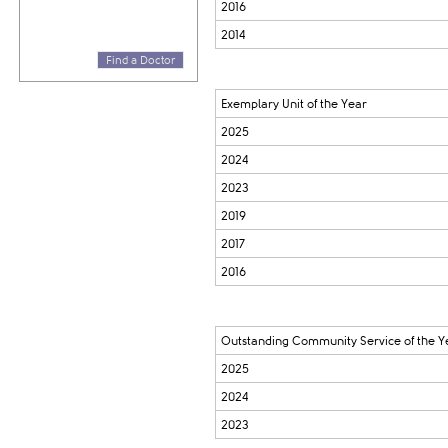
2016
2014
Find a Doctor
Exemplary Unit of the Year
2025
2024
2023
2019
2017
2016
Outstanding Community Service of the Y
2025
2024
2023