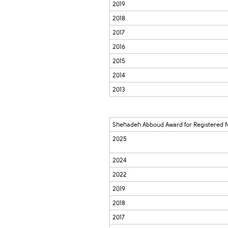
2019
2018
2017
2016
2015
2014
2013
Shehadeh Abboud Award for Registered 
2025
2024
2022
2019
2018
2017