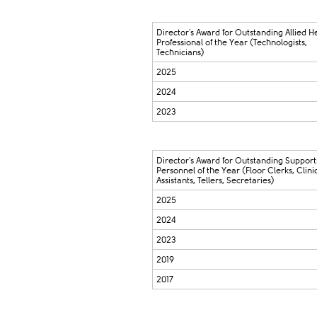
Director's Award for Outstanding Allied H
Professional of the Year (Technologists,
Technicians)
2025
2024
2023
Director's Award for Outstanding Support
Personnel of the Year (Floor Clerks, Clini
Assistants, Tellers, Secretaries)
2025
2024
2023
2019
2017