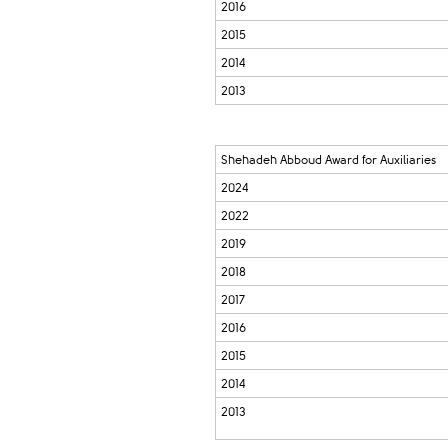
2016
2015
2014
2013
Shehadeh Abboud Award for Auxiliaries
2024
2022
2019
2018
2017
2016
2015
2014
2013