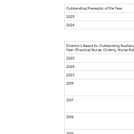
Outstanding Preceptor of the Year
2025
2024
Director's Award for Outstanding Auxiliary
Year (Practical Nurse, Orderly, Nurse Aid
2025
2024
2023
2019
2017
2016
2015