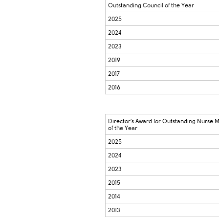
Outstanding Council of the Year
2025
2024
2023
2019
2017
2016
Director's Award for Outstanding Nurse
of the Year
2025
2024
2023
2015
2014
2013