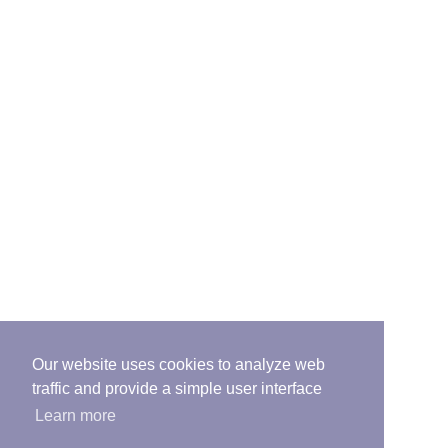
Our website uses cookies to analyze web
traffic and provide a simple user interface
Learn more