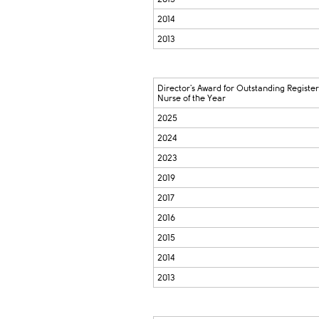
2014
2013
Director's Award for Outstanding Registe
Nurse of the Year
2025
2024
2023
2019
2017
2016
2015
2014
2013