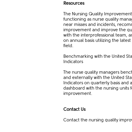
Resources
The Nursing Quality Improvement d
functioning as nurse quality mana
near misses and incidents, recomm
improvement and improve the quali
with the interprofessional team,
on annual basis utilizing the late
field.
Benchmarking with the United Sta
Indicators
The nurse quality managers benchm
and externally with the United Sta
Indicators on quarterly basis and
dashboard with the nursing units
improvement.
Contact Us​
Contact the nursing quality imp