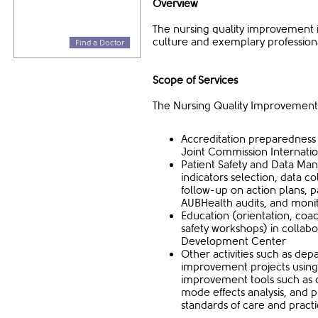
Overview
The nursing quality improvement is
culture and exemplary profession
Find a Doctor
Scope of Services
The Nursing Quality Improvement 
Accreditation preparedness 
Joint Commission Internatio
Patient Safety and Data Mana
indicators selection, data co
follow-up on action plans, 
AUBHealth audits, and monit
Education (orientation, coac
safety workshops) in collabo
Development Center
Other activities such as de
improvement projects usi
improvement tools such as ca
mode effects analysis, and 
standards of care and practi