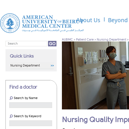
About Us
Beyond 
AUBMC
>
Patient Care
>
Nursing Department
Quick Links
Nursing Department
Find a doctor
Search by Name
Search by Keyword
Nursing Quality Im