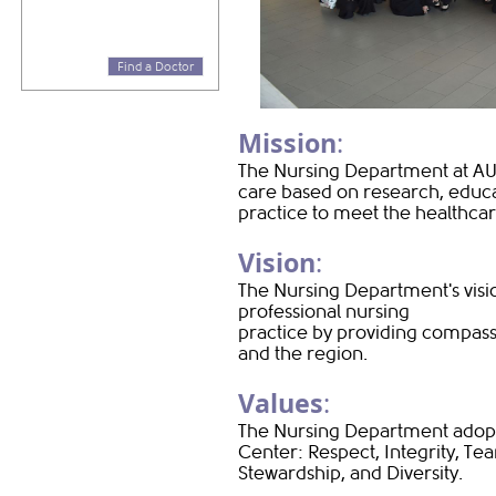
Find a Doctor
Mission
:
The Nursing Department at AU
care based on research, educat
practice to meet the healthca
Vision
:
The Nursing Department's visi
professional nursing
practice by providing compass
and the region.
Values
:
The Nursing Department adopts
Center: Respect, Integrity, Te
Stewardship, and Diversity.​