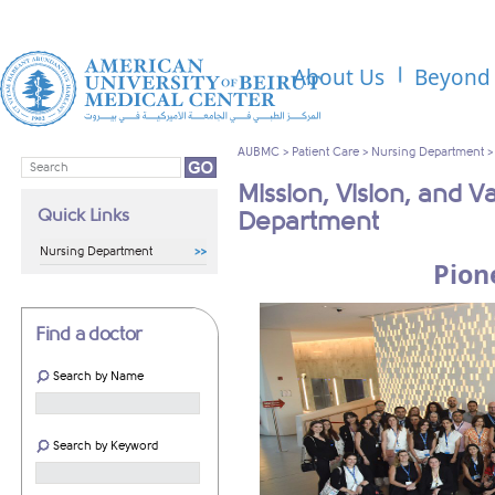
About Us
Beyond 
AUBMC
>
Patient Care
>
Nursing Department
Mission, Vision, and V
Quick Links
Department
Nursing Department
Pion
Find a doctor
Search by Name
Search by Keyword