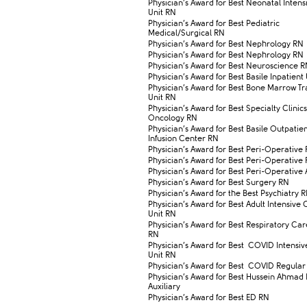
​Physician’s Award for Best Neonatal Inten
Unit RN
​Physician’s Award for Best Pediatric
Medical/Surgical RN
​Physician’s Award for Best Nephrology RN
​Physician’s Award for Best Nephrology RN
​Physician’s Award for Best Neuroscience 
​Physician’s Award for Best Basile Inpatient
​Physician’s Award for Best Bone Marrow Tr
Unit RN
​Physician’s Award for Best Specialty Clinic
Oncology RN
​Physician’s Award for Best Basile Outpatie
Infusion Center RN
​Physician’s Award for Best Peri-Operative
​Physician’s Award for Best Peri-Operative
​Physician’s Award for Best Peri-Operative 
​Physician’s Award for Best Surgery RN
​Physician’s Award for the Best Psychiatry 
​Physician’s Award for Best Adult Intensive
Unit RN
​Physician’s Award for Best Respiratory Car
RN
​Physician’s Award for Best COVID Intensi
Unit RN
​Physician’s Award for Best COVID Regula
​Physician’s Award for Best Hussein Ahmad
Auxiliary
​Physician’s Award for Best ED RN​