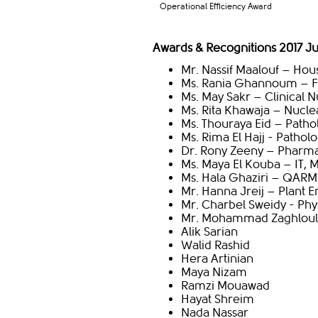
Operational Efficiency Award
Awards & Recognitions 2017 J
Mr. Nassif Maalouf – Ho
Ms. Rania Ghannoum – Fi
Ms. May Sakr – Clinical N
Ms. Rita Khawaja – Nucle
Ms. Thouraya Eid – Patho
Ms. Rima El Hajj - Patho
Dr. Rony Zeeny – Pharm
Ms. Maya El Kouba – IT, 
Ms. Hala Ghaziri – QARM
Mr. Hanna Jreij – Plant 
Mr. Charbel Sweidy - Phy
Mr. Mohammad Zaghloul 
Alik Sarian
Walid Rashid
Hera Artinian
Maya Nizam
Ramzi Mouawad
Hayat Shreim
Nada Nassar