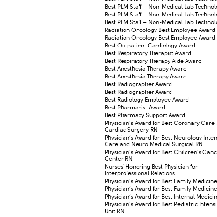
​​Best PLM Staff – Non-Medical Lab Technolo
​​Best PLM Staff – Non-Medical Lab Technolo
​​Best PLM Staff – Non-Medical Lab Technolo
​Radiation Oncology Best Employee Award
​Radiation Oncology Best Employee Award
​Best Outpatient Cardiology Award
​Best Respiratory Therapist Award
​Best Respiratory Therapy Aide Award
​Best Anesthesia Therapy Award
​Best Anesthesia Therapy Award
​Best Radiographer Award
​Best Radiographer Award
​Best Radiology Employee Award
​Best Pharmacist Award
​Best Pharmacy Support Award
​Physician’s Award for Best Coronary Care
Cardiac Surgery RN
​Physician’s Award for Best Neurology Inten
Care and Neuro Medical Surgical RN
​Physician’s Award for Best Children’s Can
Center RN
​Nurses' Honoring Best Physician for
Interprofessional Relations
​Physician’s Award for Best Family Medicine
​​Physician’s Award for Best Family Medicine
​Physician’s Award for Best Internal Medici
​Physician’s Award for Best Pediatric Inten
Unit RN