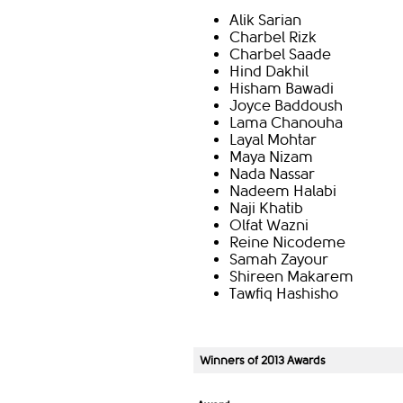
Alik Sarian
Charbel Rizk
Charbel Saade
Hind Dakhil
Hisham Bawadi
Joyce Baddoush
Lama Chanouha
Layal Mohtar
Maya Nizam
Nada Nassar
Nadeem Halabi
Naji Khatib
Olfat Wazni
Reine Nicodeme
Samah Zayour
Shireen Makarem
Tawfiq Hashisho​
Winners of 2013 Awards