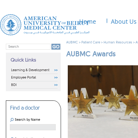
Home
About Us
AUBMC
>
Patient Care
>
Human Resources
>
A
AUBMC Awards
Quick Links
Learning & Development
Employee Portal
BDI
Find a doctor
Search by Name