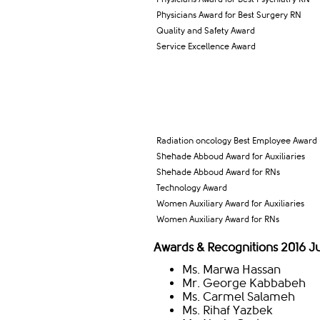
Physicians Award for Best Surgery RN
Quality and Safety Award
Service Excellence Award
​Radiation oncology Best Employee Award
Shehade Abboud Award for Auxiliaries
Shehade Abboud Award for RNs
Technology Award
Women Auxiliary Award for Auxiliaries
Women Auxiliary Award for RNs
Awards & Recognitions 2016 
Ms. Marwa Hassan
Mr. George Kabbabeh
Ms. Carmel Salameh
Ms. Rihaf Yazbek