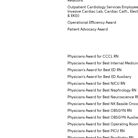
Relations
​Outpatient Cardiology Services Employe
Invasive Cardiac Lab, Cardiac Cath., Elec
& EKG)​
Operational Efficiency Award
Patient Advocacy Award
Physicians Award for CCCL RN
Physicians Award for Best Internal Medici
​Physician's Award for Best ED RN
​Physician's Award for Best ED Auxiliary
Physicians Award for Best NICU RN
​Physicians Award for Best Nephrology RN
Physicians Award for Best Neuroscience 
Physicians Award for Best NK Bassile Onc
Physicians Award for Best OBSGYN RN
​Physicians Award for Best OBSGYN Auxilia
​Physicians Award for Best Operating Roo
Physicians Award for Best PICU RN
Physicians Award for Best Psychiatry RN