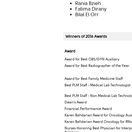
Rania Bzieh
Fatima Dirany
Bilal El Orr
Winners of 2016 Awards
Award​
Award for Best OBS/GYN Auxiliary
Award for Best ​Radiographer of the Year
​Award for Best Family Medicine Staff
​Best PLM Staff - Medical Lab Technologist
Best PLM Staff - Non Medical Lab Technolog
Dean’s Award
Financial Performance Award
Karen Bahdarian Award for Oncology Auxil
Karen Bahdarian Award Oncology for RNs
Nurses Honoring Best Physician for Interp