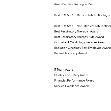
Award for Best Radiographer
Best PLM Staff – Medical Lab Technologist
Best PLM Staff – Non-Medical Lab Technol
Best Respiratory Therapist Award
Best Respiratory Therapy Aide Award
Outpatient Cardiology Services Award
Radiation Oncology Best Employee Award
Patient Advocacy Award
IT Team Award
Quality and Safety Award
Financial Performance Award
Service Excellence Award