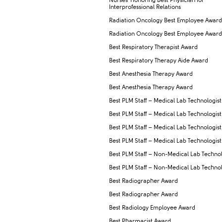
Nurses' Honoring Best Physician for
Interprofessional Relations
Radiation Oncology Best Employee Award
Radiation Oncology Best Employee Award
Best Respiratory Therapist Award
Best Respiratory Therapy Aide Award
Best Anesthesia Therapy Award
Best Anesthesia Therapy Award
Best PLM Staff – Medical Lab Technologist
Best PLM Staff – Medical Lab Technologist
Best PLM Staff – Medical Lab Technologist
Best PLM Staff – Medical Lab Technologist
Best PLM Staff – Non-Medical Lab Technol
Best PLM Staff – Non-Medical Lab Technol
Best Radiographer Award
Best Radiographer Award
Best Radiology Employee Award
Best Pharmacist Award