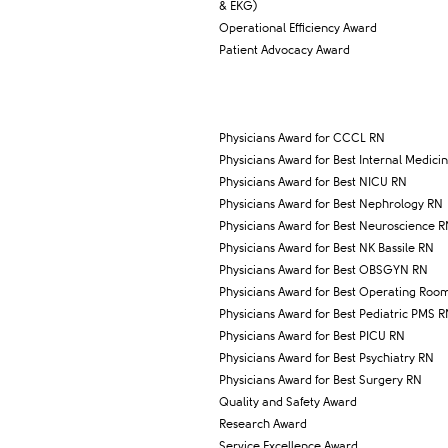
& EKG)​
Operational Efficiency Award
Patient Advocacy Award
Physicians Award for CCCL RN
Physicians Award for Best Internal Medici
Physicians Award for Best NICU RN
​Physicians Award for Best Nephrology RN
Physicians Award for Best Neuroscience 
Physicians Award for Best NK Bassile RN
Physicians Award for Best OBSGYN RN
​Physicians Award for Best Operating Roo
Physicians Award for Best Pediatric PMS 
Physicians Award for Best PICU RN
Physicians Award for Best Psychiatry RN
Physicians Award for Best Surgery RN
Quality and Safety Award
​Research Award
Service Excellence Award