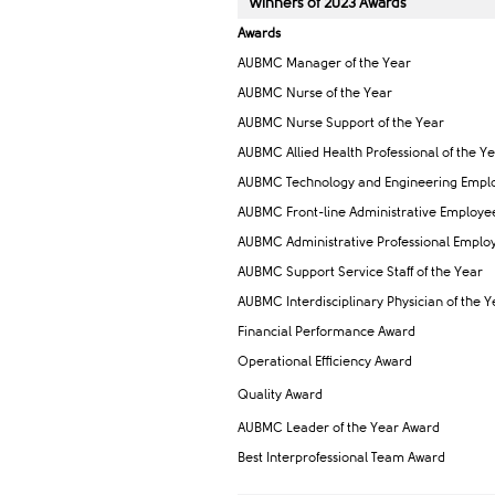
Winners of ​2023 Awar​ds
Awards
AUBMC Man​​ager of the Year
AUBMC Nurse of the Year
AUBMC Nurse Support of the Year
AUBMC Allied Health Professional of the Ye
AUBMC Technology and Engineering Emplo
AUBMC Front-line Administrative Employee 
AUBMC Administrative Professional Employ
AUBMC Support Service Staff of the Year
AUBMC Interdisciplinary Physic​ian of the Y
Financial Performance Award
Operational Efficiency Award
Quality Award
AUBMC Leader of the Year Award
Best Interprofessional Team Award