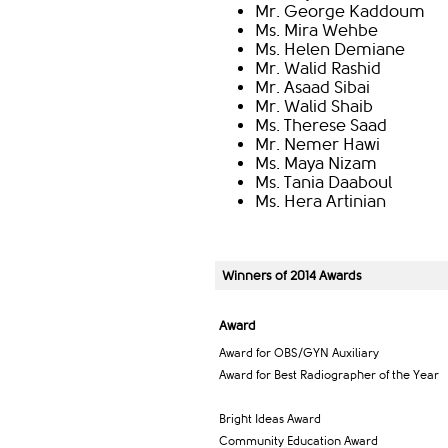
Mr. George Kaddoum
Ms. Mira Wehbe
Ms. Helen Demiane
Mr. Walid Rashid
Mr. Asaad Sibai
Mr. Walid Shaib
Ms. Therese Saad
Mr. Nemer Hawi
Ms. Maya Nizam
Ms. Tania Daaboul
Ms. Hera Artinian
Winners of 2014 Awards
Award
Award for OBS/GYN Auxiliary
Award for Best Radiographer of the Year
Bright Ideas Award
Community Education Award