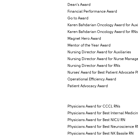
Dean’s Award
Financial Performance Award
Go to Award
Karen Bahdarian Oncology Award for Auxil
Karen Bahdarian Oncology Award for RNs
Magnet Hero Award
Mentor of the Year Award
Nursing Director Award for Auxiliaries
Nursing Director Award for Nurse Manag
Nursing Director Award for RNs
Nurses' Award for Best Patient Advocate P
Operational Efficiency Award
Patient Advocacy Award
Physicians Award for CCCL RNs
Physicians Award for Best Internal Medici
Physicians Award for Best NICU RN
Physicians Award for Best Neuroscience 
Physicians Award for Best NK Bassile RN