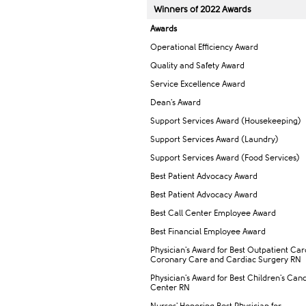
Winners of 2022 Awar​ds
Awards
Operational Efficiency Award
Quality and Safety Award
Service Excellence Award
Dean's Award
Support Services Award (Housekeeping)
Support Services Award (Laundry)
Support Services Award (Food Services)
Best Patient Advocacy Award
Best Patient Advocacy Award
Best Call Center Employee Award
Best Financial Employee Award
Physician's Award for Best Outpatient Car
Coronary Care and Cardiac Surgery RN
Physician's Award for Best Children's Can
Center RN