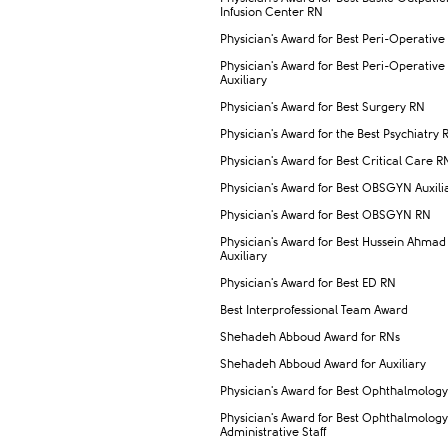
Infusion Center RN
Physician's Award for Best Peri-Operative
Physician's Award for Best Peri-Operative
Auxiliary
Physician's Award for Best Surgery RN
Physician's Award for the Best Psychiatry 
Physician's Award for Best Critical Care R
Physician's Award for Best OBSGYN Auxili
Physician's Award for Best OBSGYN RN
Physician's Award for Best Hussein Ahmad
Auxiliary
Physician's Award for Best ED RN
Best Interprofessional Team Award
Shehadeh Abboud Award for RNs
Shehadeh Abboud Award for Auxiliary
Physician's Award for Best Ophthalmolog
Physician's Award for Best Ophthalmology
Administrative Staff