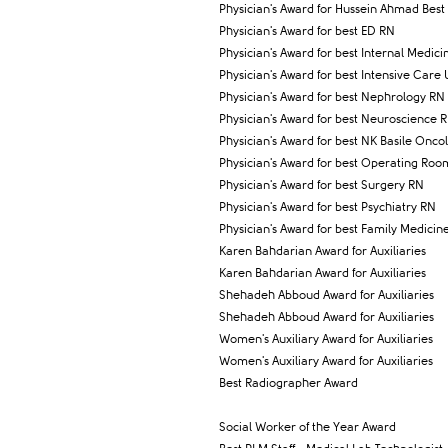
Physician's Award for Hussein Ahmad Best 
Physician's Award for best ED RN
Physician's Award for best Internal Medic
Physician's Award for best Intensive Care 
Physician's Award for best Nephrology RN
Physician's Award for best Neuroscience 
Physician's Award for best NK Basile Onco
Physician's Award for best Operating Ro
Physician's Award for best Surgery RN
Physician's Award for best Psychiatry RN
Physician's Award for best Family Medicine
Karen Bahdarian Award for Auxiliaries
Karen Bahdarian Award for Auxiliaries
Shehadeh Abboud Award for Auxiliaries
Shehadeh Abboud Award for Auxiliaries
Women's Auxiliary Award for Auxiliaries
Women's Auxiliary Award for Auxiliaries
Best Radiographer Award
Social Worker of the Year Award