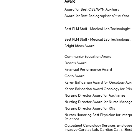
Award​
Award for Best OBS/GYN Auxiliary
Award for Best ​Radiographer of the Year
​Best PLM Staff - Medical Lab Technologist
Best PLM Staff - Medical Lab Technologist​
Bright Ideas Award
Community Education Award
Dean’s Award
Financial Performance Award
Go to Award
Karen Bahdarian Award for Oncology Auxil
Karen Bahdarian Award Oncology for RNs
Nursing Director Award for Auxiliaries
Nursing Director Award for Nurse Manag
Nursing Director Award for RNs
Nurses Honoring Best Physician for Interp
Relations
​Outpatient Cardiology Services Employe
Invasive Cardiac Lab, Cardiac Cath., Elec