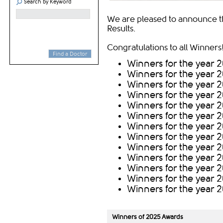
Search by Keyword
We are pleased to announce t
Results.
Congratulations to all Winners!
Find a Doctor
Winners for the year 
Winners for the year 
Winners for the year 
Winners for the year 
Winners for th​e year 
Winners for th​e year 
Winners for th​e year 
Winners for th​e year 2
Winners for th​e year 
Winners for th​e year 
Winners for the year 2
Winners for the year 2
Winners for the year 2
Winners of ​2025 Awar​ds