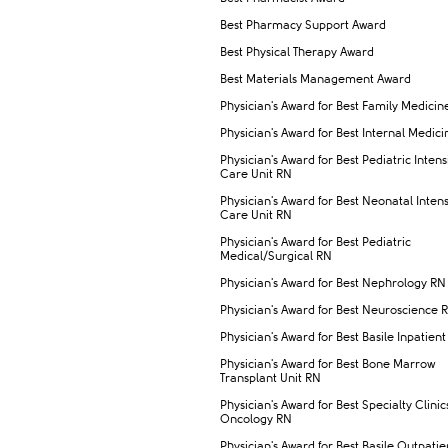
Best Pharmacy Support Award
Best Physical Therapy Award
Best Materials Management Award
Physician's Award for Best Family Medicine
Physician's Award for Best Internal Medic
Physician's Award for Best Pediatric Intens
Care Unit RN
Physician's Award for Best Neonatal Inten
Care Unit RN
Physician's Award for Best Pediatric
Medical/Surgical RN
Physician's Award for Best Nephrology RN
Physician's Award for Best Neuroscience 
Physician's Award for Best Basile Inpatient
Physician's Award for Best Bone Marrow
Transplant Unit RN
Physician's Award for Best Specialty Clinic
Oncology RN
Physician's Award for Best Basile Outpatie