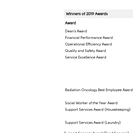
Winners of 2019 Awards
Award​
Dean's Award
Financial Performance Award
Operational Efficiency Award
Quality and Safety Award
Service Excellence Award
Radiation Oncology Best Employee Award
Social Worker of the Year Award
Support Services Award (Housekeeping)
Support Services Award (Laundry)