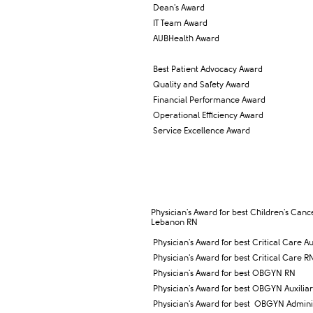
Dean's Award
IT Team Award
AUBHealth Award
Best Patient Advocacy Award
Quality and Safety Award
Financial Performance Award
Operational Efficiency Award
Service Excellence Award
Physician's Award for best Children's Canc
Lebanon RN
Physician's Award for best Critical Care Au
Physician's Award for best Critical Care R
Physician's Award for best OBGYN RN
Physician's Award for best OBGYN Auxilia
Physician's Award for best
OBGYN Administ