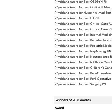
Physician's Award for Best OBSGYN RN
Physician's Award for Best OBSGYN Adminis
Physician's Award for Hussein Ahmad Best 
Physician's Award for Best ED RN
Physician's Award for Best Critical Care Au
Physician's Award for Best Critical Care R
Physician's Award for Best Internal Medic
Physician's Award for Best Pediatric Inten
Physician's Award for Best Pediatric Medi
Physician's Award for Best Nephrology RN
Physician's Award for Best Neuroscience 
Physician's Award for Best NK Basile Onco
Physician's Award for Best Children's Ca
Physician's Award for Best Peri-Operative
Physician's Award for Best Peri-Operative 
Physician's Award for Best Surgery RN
Winners of 2018 Awards
Award​