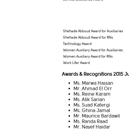
Shehade Abboud Award for Auxiliaries
Shehade Abboud Award for RNs
Technology Award
Women Auxiliary Award for Auxiliaries
Women Auxiliary Award for RNs
Work Lifer Award
Awards & Recognitions 2015 
Ms. Marwa Hassan
Mr. Ahmad El Orr
Ms. Reine Karam
Ms. Alik Sarian
Ms. Suad Katergi
Ms. Ghina Jamal
Mr. Maurice Bardawil
Ms. Randa Raad
Mr. Nayef Haidar