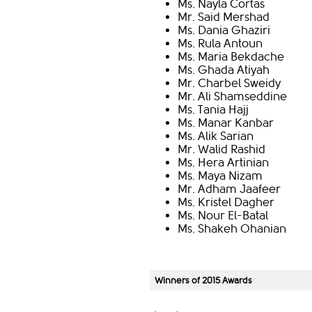
Ms. Nayla Cortas
Mr. Said Mershad
Ms. Dania Ghaziri
Ms. Rula Antoun
Ms. Maria Bekdache
Ms. Ghada Atiyah
Mr. Charbel Sweidy
Mr. Ali Shamseddine
Ms. Tania Hajj
Ms. Manar Kanbar
Ms. Alik Sarian
Mr. Walid Rashid
Ms. Hera Artinian
Ms. Maya Nizam
Mr. Adham Jaafeer
Ms. Kristel Dagher
Ms. Nour El-Batal
Ms. Shakeh Ohanian
Winners of 2015 Awards