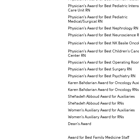
Physician’s Award for Best Pediatric Intens
Care Unit RN
Physician’s Award for Best Pediatric
Medical/Surgical RN
Physician’s Award for Best Nephrology RN
Physician’s Award for Best Neuroscience 
Physician’s Aw​ard for Best NK Basile Onc
Physician’s Award for Best Children’s Can
Center RN
Physician’s Award for Best Operating Ro
Physician’s Award for Best Surgery RN
Physician’s Award for Best Psychiatry RN
Karen Bahdarian Award for Oncology Auxil
Karen Bahdarian Award for Oncology RNs
Shehadeh Abboud Award for Auxiliaries
Shehadeh Abboud Award for RNs
Women’s Auxiliary Award for Auxiliaries
Women’s Auxiliary Award for RNs
Dean’s Award
Award for Best Family Medicine Staff