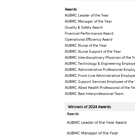
Award​s
AUBMC Leader of the Year
AUBMC Manager of the Year
Quality & Safety Award
Financial Performance Award
Operational Efficiency Award​
AUBMC Nurse of the Year
AUBMC Nurse Support of the Year
AUBMC Interdisciplinary Physician of the Y
AUBMC Technology & Engineering Employe
AUBMC Administrative Professional Employ
AUBMC Front-Line Administrative Employe
AUBMC Support Services Employee of the
AUBMC Allied Health Professional of the Y
AUBMC Best Interprofessional Team
Winners of ​2024 Awar​ds
Awards
AUBMC Leader of the Year Award
AUBMC Manager of the Year