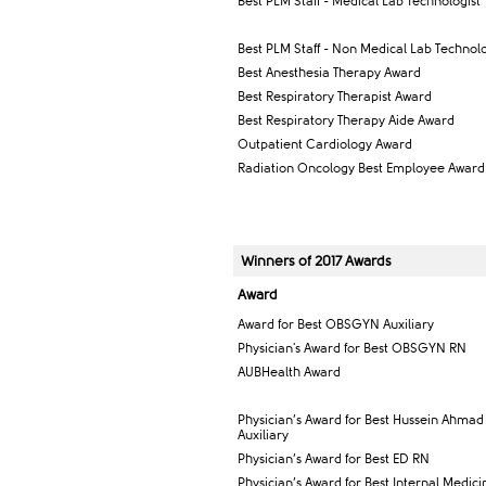
Best PLM Staff - Medical Lab Technologist
Best PLM Staff - Non Medical Lab Technolo
Best Anesthesia Therapy Award
Best Respiratory Therapist Award
Best Respiratory Therapy Aide Award
Outpatient Cardiology Award
Radiation Oncology Best Employee Award
Winners of 2017 Awards
Award​
Award for Best OBSGYN Auxiliary
Physician's Award for Best OBSGYN RN
AUBHealth Award
Physician’s Award for Best Hussein Ahmad
Auxiliary
Physician’s Award for Best ED RN
Physician’s Award for Best Internal Medic