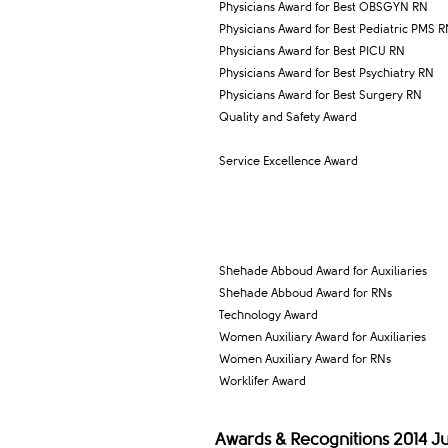
Physicians Award for Best OBSGYN RN
Physicians Award for Best Pediatric PMS 
Physicians Award for Best PICU RN
Physicians Award for Best Psychiatry RN
Physicians Award for Best Surgery RN
Quality and Safety Award
Service Excellence Award
Shehade Abboud Award for Auxiliaries
Shehade Abboud Award for RNs
Technology Award
Women Auxiliary Award for Auxiliaries
Women Auxiliary Award for RNs
Worklifer Award
Awards & Recognitions 2014 