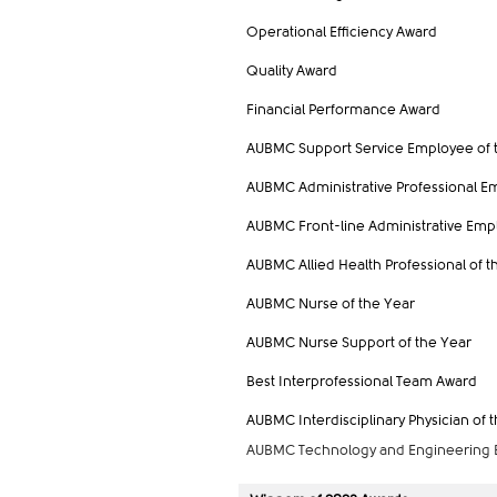
Operational Efficiency Award
Quality Award
Financial Performance Award
AUBMC Support Service
Employee
of 
AUBMC Administrative Professional E
AUBMC Front-line Administrative Emp
AUBMC Allied Health Professional of t
AUBMC Nurse of the Year
AUBMC Nurse Support of the Year
Best Interprofessional Team Award
AUBMC Interdisciplinary Physician of 
AUBMC Technology and Engineering E