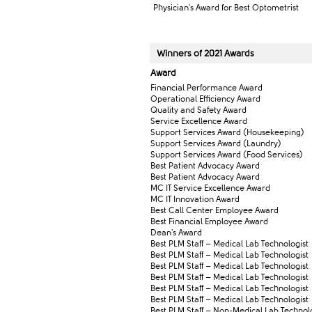
Physician's Award for Best Optometrist
Winners of 2021 Awar​ds
Award​
Financial Performance Award​​
Operational Efficiency Award
Quality and Safety Award
Service Excellence Award
Support Services Award​ (Housekeeping)
Support Services​ Award (Laundry)
Support Services Award (Food Services)
Best Patient Advocacy Award
Best Patient Advocacy Award
​MC IT Service Excellence Award
​MC IT Innovation Award
​Best Call Center Employee Award
​Best Financial Employee Award
​Dean's Award
​Best PLM Staff – Medical Lab Technologist
​Best PLM Staff – Medical Lab Technologist
​Best PLM Staff – Medical Lab Technologist
​Best PLM Staff – Medical Lab Technologist
​Best PLM Staff – Medical Lab Technologist
​Best PLM Staff – Medical Lab Technologist
​Best PLM Staff – Non-Medical Lab Technol