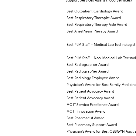
Support Services Award (Food Services)
Best Outpatient Cardiology Award
Best Respiratory Therapist Award
Best Respiratory Therapy Aide Award
Best Anesthesia Therapy Award
Best PLM Staff – Medical Lab Technologist
Best PLM Staff – Non-Medical Lab Technol
Best Radiographer Award
Best Radiographer Award
Best Radiology Employee Award
Physician's Award for Best Family Medicine
Best Patient Advocacy Award
Best Patient Advocacy Award
MC IT Service Excellence Award
MC IT Innovation Award
Best Pharmacist Award
Best Pharmacy Support Award
Physician's Award for Best OBSGYN Auxili