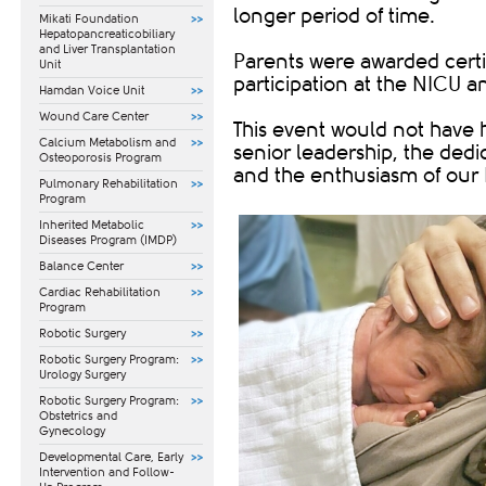
longer period of time.
Mikati Foundation
Hepatopancreaticobiliary
and Liver Transplantation
Parents were awarded certi
Unit
participation at the NICU
Hamdan Voice Unit
Wound Care Center
This event would not have 
Calcium Metabolism and
senior leadership, the dedi
Osteoporosis Program
and the enthusiasm of our
Pulmonary Rehabilitation
Program
Inherited Metabolic
Diseases Program (IMDP)
Balance Center
Cardiac Rehabilitation
Program
Robotic Surgery
Robotic Surgery Program:
Urology Surgery
Robotic Surgery Program:
Obstetrics and
Gynecology
​Developmental Care, Early
Intervention and Follow-