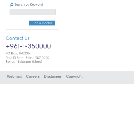
Search by Keyword
Find a Doctor
Contact Us
+961-1-350000
PO Box: 11-0236
Riad El Solh, Beirut 1107 2020
Beirut - Lebanon
(More)
Webmail
Careers
Disclaimer
Copyright