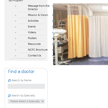
Up Program​
Message from the
Director
Mission & Vision
Activities
Events
Videos
Posters
Resources
NCFC Brochure
Contact Us
Find a doctor
Search by Name
Search by Specialty