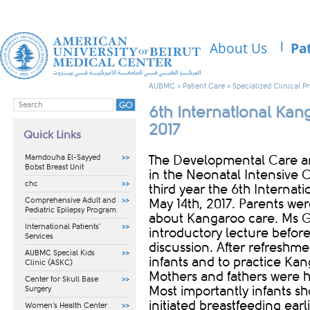
About Us
Pa
AUBMC
>
Patient Care
>
Specialized Clinical 
6th International Ka
2017
Quick Links
Mamdouha El-Sayyed
​​The Developmental Care a
Bobst Breast Unit
in the Neonatal Intensive C
chc
third year the 6th Interna
Comprehensive Adult and
May 14th, 2017. Parents were
Pediatric Epilepsy Program
about Kangaroo care. Ms 
International Patients'
introductory lecture befor
Services
discussion. After refreshme
AUBMC Special Kids
infants and to practice Kan
Clinic (ASKC)
Mothers and fathers were hi
Center for Skull Base
Most importantly infants sh
Surgery
initiated breastfeeding ear
Women's Health Center