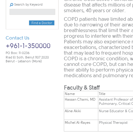
disease that affects millions o
Search by Keyword
smokers, 40 years or older.
COPD patients have limited abil
Find a Doctor
due to narrowing of their air
breathlessness that limit their 
progress to interfere with their 
Contact Us
Patients may also experience r
+961-1-350000
exacerbations, characterized
that may lead to frequent hospi
PO Box: 11-0236
Riad El Solh, Beirut 1107 2020
COPD is a chronic condition, w
Beirut - Lebanon
(More)
cannot cure COPD, but can he
their ability to perform physic
medications and pulmonary reh
Faculty & Staff
Name
​Title
​Hassan Chami, MD
​Assistant Professor o
Pulmonary, Critical
Aline Akiki
Nurse Educator & Co
​Michel Al-Rayes
​Physical Therapist