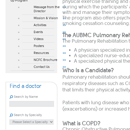
physical exercise training and
Up Program​
during which the participants’
Message from the
Director
with and manage their symptom
The program also offers psych
Mission & Vision
smoking cessation counseling.
Activities
Events
The AUBMC Pulmonary Reha
Videos
The Pulmonary Rehabilitation 
Posters
A physician specialized i
Resources
A specialized nurse-edu
NCFC Brochure
A specialized physical the
Contact Us
Who Is a Candidate?
Pulmonary rehabilitation shoul
respiratory diseases such as 
Find a doctor
that limits their physical acti
Search by Name
Patients with lung disease who
(exacerbations) or increased h
Search by Specialty
What is COPD?
Chronic Obstructive Pulmona