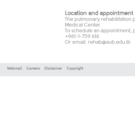
Location and appointment
The pulmonary rehabilitation p
Medical Center.
To schedule an appointment, pl
+961-1-759 616
Or email:
rehab@aub.edu.lb
Webmail
Careers
Disclaimer
Copyright