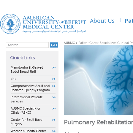
About Us
Pa
AUBMC
>
Patient Care
>
Specialized Clinical 
Quick Links
Mamdouha El-Sayyed
Bobst Breast Unit
chc
Comprehensive Adult and
Pediatric Epilepsy Program
International Patients'
Services
AUBMC Special Kids
Clinic (ASKC)
Center for Skull Base
Pulmonary Rehabilitati
Surgery
Women's Health Center