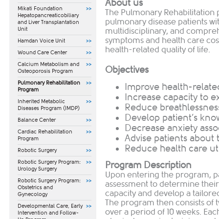
About us
Mikati Foundation
The Pulmonary Rehabilitation
Hepatopancreaticobiliary
pulmonary disease patients wi
and Liver Transplantation
Unit
multidisciplinary, and compre
symptoms and health care costs
Hamdan Voice Unit
health-related quality of life.
Wound Care Center
Calcium Metabolism and
Objectives
Osteoporosis Program
Pulmonary Rehabilitation
Improve health-related 
Program
Increase capacity to e
Inherited Metabolic
Reduce breathlessnes
Diseases Program (IMDP)
Develop patient’s kno
Balance Center
Decrease anxiety assoc
Cardiac Rehabilitation
Advise patients about t
Program
Reduce health care uti
Robotic Surgery
Robotic Surgery Program:
Program Description
Urology Surgery
Upon entering the program, par
Robotic Surgery Program:
assessment to determine their
Obstetrics and
capacity and develop a tailore
Gynecology
The program then consists of 
​Developmental Care, Early
over a period of 10 weeks. Ea
Intervention and Follow-