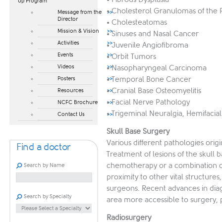
Up Program​
• Cholesterol Granulomas of the 
Message from the
Director
• Cholesteatomas
Mission & Vision
• Sinuses and Nasal Cancer
Activities
• Juvenile Angiofibroma
Events
• Orbit Tumors
Videos
• Nasopharyngeal Carcinoma
• Temporal Bone Cancer
Posters
• Cranial Base Osteomyelitis
Resources
• Facial Nerve Pathology
NCFC Brochure
• Trigeminal Neuralgia, Hemifacia
Contact Us
Skull Base Surgery
Various different pathologies orig
Find a doctor
Treatment of lesions of the skull 
chemotherapy or a combination of
Search by Name
proximity to other vital structures
surgeons. Recent advances in dia
Search by Specialty
area more accessible to surgery, 
Radiosurgery