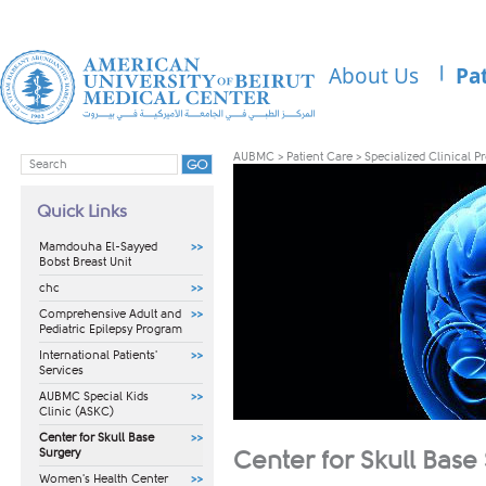
About Us
Pa
AUBMC
>
Patient Care
>
Specialized Clinical 
Quick Links
Mamdouha El-Sayyed
Bobst Breast Unit
chc
Comprehensive Adult and
Pediatric Epilepsy Program
International Patients'
Services
AUBMC Special Kids
Clinic (ASKC)
Center for Skull Base
Surgery
Center for Skull Base
Women's Health Center