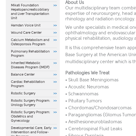
About Us
Mikati Foundation
Our multidisciplinary team combin
Hepatopancreaticobiliary
expertise of neurosurgery, head 
and Liver Transplantation
Unit
rhinology and radiation oncology.
Hamdan Voice Unit
We unite specialists in medical on
ophthalmology and endovascular s
Wound Care Center
physical rehabilitation, audiology 
Calcium Metabolism and
Osteoporosis Program
It is this comprehensive team appr
Pulmonary Rehabilitation
Base Surgery at the American Univ
Program
multidisciplinary center which is the
Inherited Metabolic
Diseases Program (IMDP)
Pathologies We Treat
Balance Center
• Skull Base Meningiomas
Cardiac Rehabilitation
Program
• Acoustic Neuromas
• Schwannomas
Robotic Surgery
• Pituitary Tumors
Robotic Surgery Program:
Urology Surgery
• Chordomas/Chondosarcomas
Robotic Surgery Program:
• Paragangliomas (Glomus Tumor
Obstetrics and
Gynecology
• Aesthesioneuroblastomas
​Developmental Care, Early
• Cerebrospinal Fluid Leaks
Intervention and Follow-
• Fibrous Dysplasia