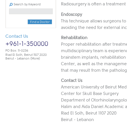
Radiosurgery is often a treatment
Search by Keyword
Endoscopy
This technique allows surgeons to 
Find a Doctor
avoiding the need for external inc
Contact Us
Rehabilitation
+961-1-350000
Proper rehabilitation after treatm
multidisciplinary team is experie
PO Box: 11-0236
Riad El Solh, Beirut 1107 2020
brainstem implants, rehabilitatio
Beirut - Lebanon
(More)
Center, as well as the management
that may result from the patholog
Contact Us
American University of Beirut Med
Center for Skull Base Surgery
Department of Otorhinolaryngol
Halim and Aida Daniel Academic a
Riad El Solh, Beirut 1107 2020
Beirut - Lebanon