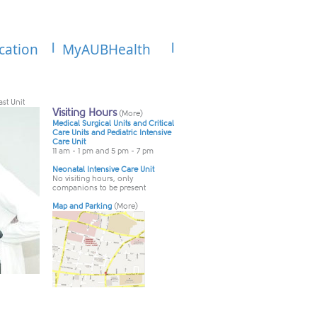
cation
MyAUBHealth
st Unit