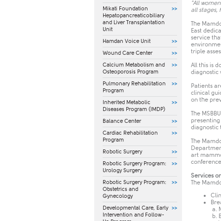
"All women 
Mikati Foundation
all stages,
Hepatopancreaticobiliary
and Liver Transplantation
The Mamdou
Unit
East dedic
service tha
Hamdan Voice Unit
environment
triple asse
Wound Care Center
Calcium Metabolism and
All this is
Osteoporosis Program
diagnostic 
Pulmonary Rehabilitation
Patients ar
Program
clinical gu
on the pre
Inherited Metabolic
Diseases Program (IMDP)
The MSBBU's
presenting
Balance Center
diagnostic
Cardiac Rehabilitation
Program
The Mamdou
Department
Robotic Surgery
art mammog
conference
Robotic Surgery Program:
Urology Surgery
Services o
Robotic Surgery Program:
The Mamdou
Obstetrics and
Cli
Gynecology
Bre
​Developmental Care, Early
a.
Intervention and Follow-
b. 