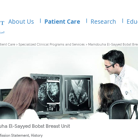
About Us
Patient Care
Research
Edu
tient Care
>
Specialized Clinical Programs and Services
>
Mamdouha El-Sayyed Bobst Brea
a El-Sayyed Bobst Breast Unit
ission Statement, History