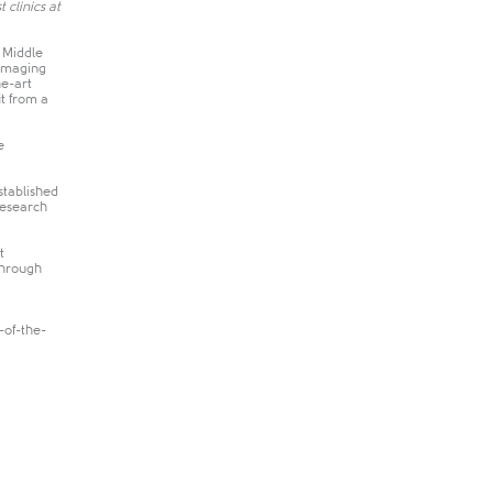
 clinics at
 Middle
 imaging
he-art
t from a
e
stablished
research
t
through
-of-the-