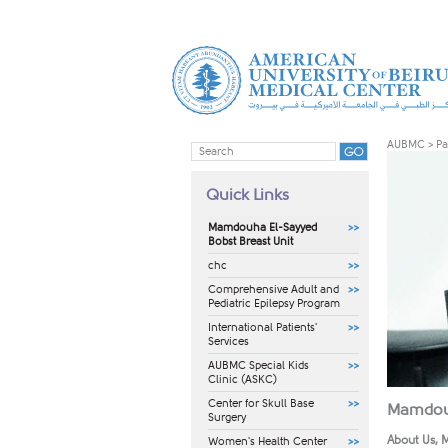
AUBMC
>
Pa
Quick Links
Mamdouha El-Sayyed
Bobst Breast Unit
chc
Comprehensive Adult and
Pediatric Epilepsy Program
International Patients'
Services
AUBMC Special Kids
Clinic (ASKC)
Center for Skull Base
Mamdouh
Surgery
About Us, M
Women's Health Center