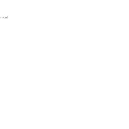
nical