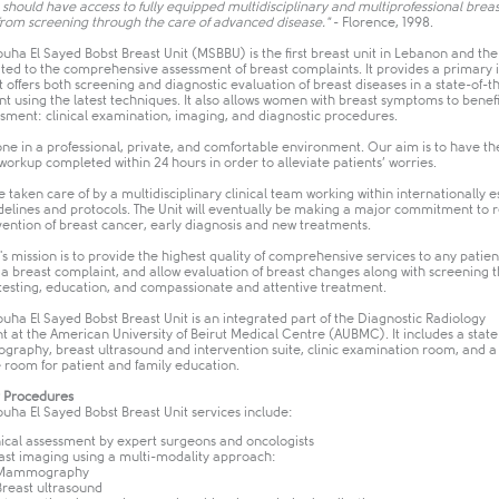
should have access to fully equipped multidisciplinary and multiprofessional breast
 from screening through the care of advanced disease."
- Florence, 1998.
ha El Sayed Bobst Breast Unit (MSBBU) is the first breast unit in Lebanon and the
ated to the comprehensive assessment of breast complaints. It provides a primary
t offers both screening and diagnostic evaluation of breast diseases in a state-of-t
 using the latest techniques. It also allows women with breast symptoms to benefi
ssment: clinical examination, imaging, and diagnostic procedures.
 done in a professional, private, and comfortable environment. Our aim is to have th
workup completed within 24 hours in order to alleviate patients’ worries.
e taken care of by a multidisciplinary clinical team working within internationally e
idelines and protocols. The Unit will eventually be making a major commitment to 
vention of breast cancer, early diagnosis and new treatments.
 mission is to provide the highest quality of comprehensive services to any patien
 a breast complaint, and allow evaluation of breast changes along with screening 
 testing, education, and compassionate and attentive treatment.
ha El Sayed Bobst Breast Unit is an integrated part of the Diagnostic Radiology
 at the American University of Beirut Medical Centre (AUBMC). It includes a state
raphy, breast ultrasound and intervention suite, clinic examination room, and a
 room for patient and family education.
r Procedures
ha El Sayed Bobst Breast Unit services include:
nical assessment by expert surgeons and oncologists
ast imaging using a multi-modality approach:
 Mammography
Breast ultrasound