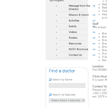
Up Program​
c. 
Ref
Message from the
Ref
Director
Pos
Hea
Mission & Vision
pro
Activities
Staff
Events
The breast
Videos
Bre
Bre
Posters
Bre
Bre
Resources
Bre
NCFC Brochure
Bre
Nur
Contact Us
A d
Rec
Location
The MSBBU 
Find a doctor
Clinic Hour
Search by Name
It is open 
Contact Us
Please call
+961-1-35
Search by Specialty
ext. 5079 o