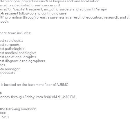
Interventional procedures such as biopsies and wire localization
erral to a dedicated breast cancer unit
erral for hospital treatment, including surgery and adjuvant therapy
t-treatment follow-up and continuing care
lth promotion through breast awareness as a result of education, research, and cli
tocols
 care team includes:
ast radiologists
ast surgeons
ast pathologists
ast medical oncologists
ast radiation therapists
ast diagnostic radiographers
ses
ata manager
eptionists
is located on the basement floor of AUBMC.
s
Monday through Friday from 8:00 AM till 4:30 PM.
 the following numbers:
0000
r 5153