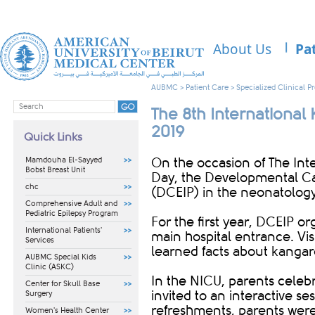
About Us
Pa
AUBMC
>
Patient Care
>
Specialized Clinical 
The 8th Internationa
2019
Quick Links
Mamdouha El-Sayyed
On the occasion of The In
Bobst Breast Unit
Day, the Developmental Ca
chc
(DCEIP) in the neonatology 
Comprehensive Adult and
Pediatric Epilepsy Program
For the first year, DCEIP o
International Patients'
main hospital entrance. Vis
Services
learned facts about kanga
AUBMC Special Kids
Clinic (ASKC)
In the NICU, parents celeb
Center for Skull Base
invited to an interactive s
Surgery
refreshments, parents were 
Women's Health Center