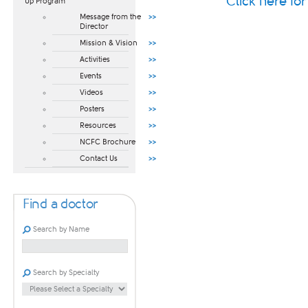
Click here fo
Up Program​
Message from the
Director
Mission & Vision
Activities
Events
Videos
Posters
Resources
NCFC Brochure
Contact Us
Find a doctor
Search by Name
Search by Specialty