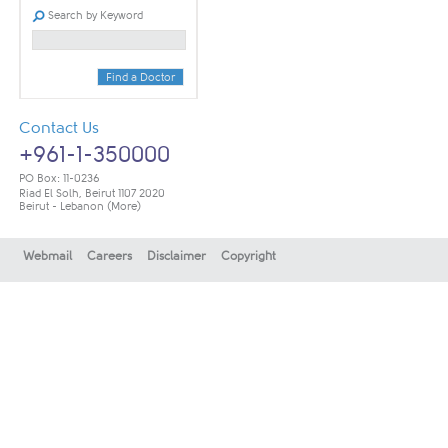
Search by Keyword
Find a Doctor
Contact Us
+961-1-350000
PO Box: 11-0236
Riad El Solh, Beirut 1107 2020
Beirut - Lebanon
(More)
Webmail
Careers
Disclaimer
Copyright