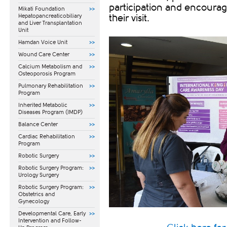
participation and encourag
Mikati Foundation
Hepatopancreaticobiliary
their visit.
and Liver Transplantation
Unit
Hamdan Voice Unit
Wound Care Center
Calcium Metabolism and
Osteoporosis Program
Pulmonary Rehabilitation
Program
Inherited Metabolic
Diseases Program (IMDP)
Balance Center
Cardiac Rehabilitation
Program
Robotic Surgery
Robotic Surgery Program:
Urology Surgery
Robotic Surgery Program:
Obstetrics and
Gynecology
​Developmental Care, Early
Intervention and Follow-