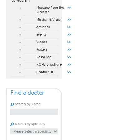
Up Program​
Message from the
Director
Mission & Vision
Activities
Events
Videos
Posters
Resources
NCFC Brochure
Contact Us
Find a doctor
Search by Name
Search by Specialty