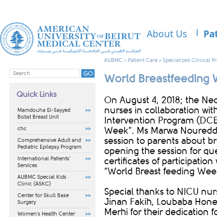
About Us
Pa
AUBMC
>
Patient Care
>
Specialized Clinical 
World Breastfeeding
Quick Links
​​On August 4, 2018; the Ne
nurses in collaboration wi
Mamdouha El-Sayyed
Bobst Breast Unit
Intervention Program (DCE
chc
Week”. Ms Marwa Noureddi
session to parents about br
Comprehensive Adult and
Pediatric Epilepsy Program
opening the session for que
International Patients'
certificates of participatio
Services
“World Breast feeding Week
AUBMC Special Kids
Clinic (ASKC)
Special thanks to NICU nur
Center for Skull Base
Jinan Fakih, Loubaba Hon
Surgery
Merhi for their dedication fo
Women's Health Center