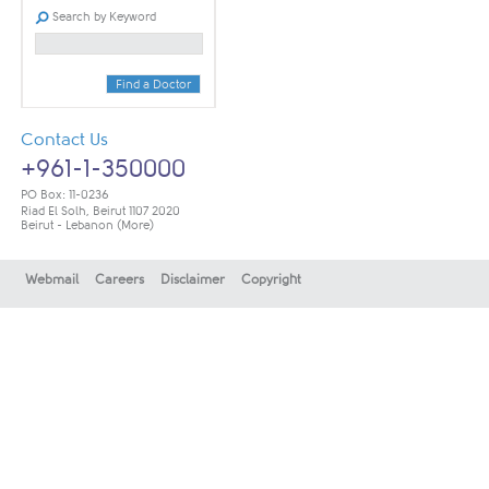
Search by Keyword
Find a Doctor
Contact Us
+961-1-350000
PO Box: 11-0236
Riad El Solh, Beirut 1107 2020
Beirut - Lebanon
(More)
Webmail
Careers
Disclaimer
Copyright