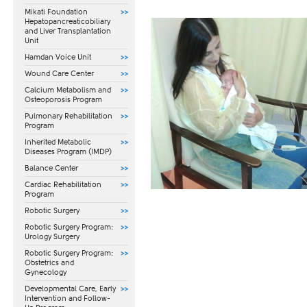
Mikati Foundation
Hepatopancreaticobiliary
and Liver Transplantation
Unit
Hamdan Voice Unit
Wound Care Center
Calcium Metabolism and
Osteoporosis Program
Pulmonary Rehabilitation
Program
Inherited Metabolic
Diseases Program (IMDP)
Balance Center
Cardiac Rehabilitation
Program
Robotic Surgery
Robotic Surgery Program:
Urology Surgery
Robotic Surgery Program:
Obstetrics and
Gynecology
​Developmental Care, Early
Intervention and Follow-