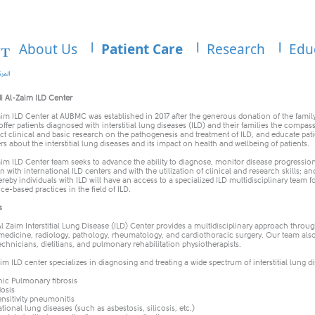
About Us
Patient Care
Research
Edu
di Al-Zaim ILD Center
im ILD Center at AUBMC was established in 2017 after the generous donation of the family
 offer patients diagnosed with interstitial lung diseases (ILD) and their families the compas
t clinical and basic research on the pathogenesis and treatment of ILD, and educate pati
rs about the interstitial lung diseases and its impact on health and wellbeing of patients.
im ILD Center team seeks to advance the ability to diagnose, monitor disease progressio
n with international ILD centers and with the utilization of clinical and research skills; a
reby individuals with ILD will have an access to a specialized ILD multidisciplinary tea
nce-based practices in the field of ILD.
s
 Zaim Interstitial Lung Disease (ILD) Center provides a multidisciplinary approach through
edicine, radiology, pathology, rheumatology, and cardiothoracic surgery. Our team also
echnicians, dietitians, and pulmonary rehabilitation physiotherapists.
m ILD center specializes in diagnosing and treating a wide spectrum of interstitial lung d
hic Pulmonary fibrosis
osis
nsitivity pneumonitis
ional lung diseases (such as asbestosis, silicosis, etc.)