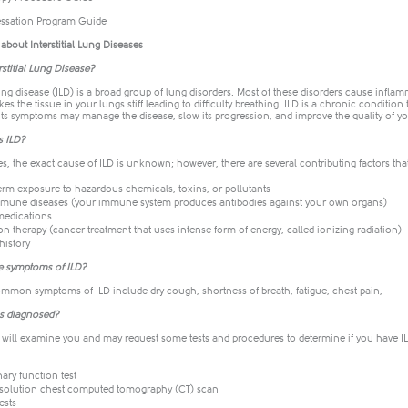
ssation Program Guide​
bout Interstitial Lung Diseases
rstitial Lung Disease?
 lung disease (ILD) is a broad group of lung disorders. Most of these disorders cause inflam
es the tissue in your lungs stiff leading to difficulty breathing. ILD is a chronic condition
its symptoms may manage the disease, slow its progression, and improve the quality of you
s ILD?
s, the exact cause of ILD is unknown; however, there are several contributing factors tha
rm exposure to hazardous chemicals, toxins, or pollutants
mune diseases (your immune system produces antibodies against your own organs)
edications
on therapy (cancer treatment that uses intense form of energy, called ionizing radiation)
history
e symptoms of ILD?
mmon symptoms of ILD include dry cough, shortness of breath, fatigue, chest pain,
Ds diagnosed?
 will examine you and may request some tests and procedures to determine if you have ILD
ary function test
esolution chest computed tomography (CT) scan
ests