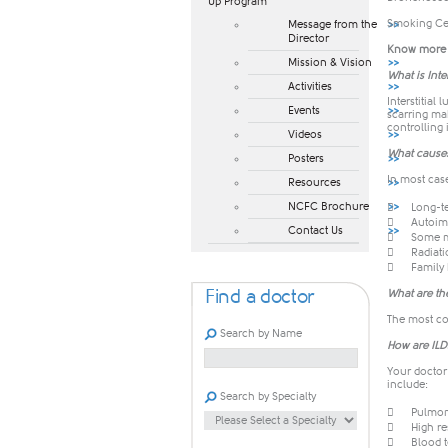
Up Program​
Smoking Ce
Message from the
Director
Know more a
Mission & Vision
What is Inte
Activities
Interstitial
Events
scarring mak
controlling 
Videos
What cause
Posters
In most case
Resources
NCFC Brochure

Long-te

Autoim
Contact Us

Some m

Radiati

Family 
Find a doctor
What are th
The most co
Search by Name
How are IL
Your doctor
include:
Search by Specialty

Pulmon

High r

Blood t