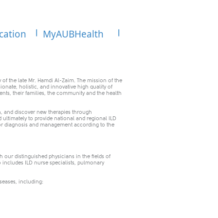
cation
MyAUBHealth
 of the late Mr. Hamdi Al-Zaim. The mission of the
sionate, holistic, and innovative high quality of
ents, their families, the community and the health
n, and discover new therapies through
nd ultimately to provide national and regional ILD
m for diagnosis and management according to the
 our distinguished physicians in the fields of
 includes ILD nurse specialists, pulmonary
iseases, including: