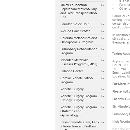
•
ILD ass
•
Famili
Mikati Foundation
•
Other d
Hepatopancreaticobiliary
and Liver Transplantation
Hamdi al Zai
Unit
testing, ref
center also
Hamdan Voice Unit
cardiopulmo
Wound Care Center
In addition 
Calcium Metabolism and
clinical and
Osteoporosis Program
therapies an
Pulmonary Rehabilitation
Program
Taking Appo
Inherited Metabolic
Appointment
Diseases Program (IMDP)
Hours: 8.00
Tel: +961-1-
Balance Center
​Email:
zaim
Location: A
Cardiac Rehabilitation
Program
For More In
Robotic Surgery
Please visit
Robotic Surgery Program:
Patients’ Gu
Urology Surgery
Six Minute 
Robotic Surgery Program:
Obstetrics and
Pulmonary F
Gynecology
High Resolu
​Developmental Care, Early
Intervention and Follow-
Bronchosco