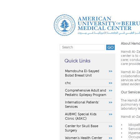
​​​About Ham
Hamdi Al-Za
center is to
care; conduc
Quick Links
care provide
Mamdouha El-Sayyed
Hamdi Al-Za
Bobst Breast Unit
collaboratio
services whe
chc
latest evide
Comprehensive Adult and
Our Service
Pediatric Epilepsy Program
The Hamdi Al
International Patients'
pulmonary m
Services
laboratory t
AUBMC Special Kids
Hamdi al-Zai
Clinic (ASKC)
•
Idiopat
Center for Skull Base
•
Sarcoid
Surgery
•
Hyperse
•
Occupat
Women's Health Center