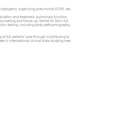
 cryptogenic organizing pneumonia (COP), etc.
evaluation and treatment, pulmonary function
l counseling and follow up. Hamdi Al-Zaim ILD
tion testing, including body plethysmography,
 of ILD patients’ care through contributing to
ate in international clinical trials studying new