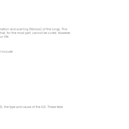
mation and scarring (fibrosis) of the lungs. This
 that, for the most part, cannot be cured. However,
r life.
t include:
, the type and cause of the ILD. These tests