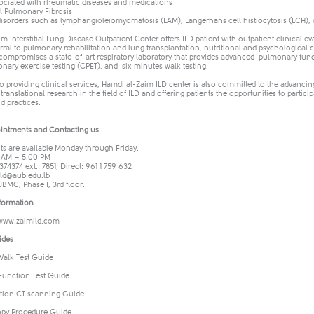
ociated with rheumatic diseases and medications
al Pulmonary Fibrosis
isorders such as lymphangioleiomyomatosis (LAM), Langerhans cell histiocytosis (LCH),
m Interstitial Lung Disease Outpatient Center offers ILD patient with outpatient clinical 
erral to pulmonary rehabilitation and lung transplantation, nutritional and psychologica
 compromises a state-of-art respiratory laboratory that provides advanced pulmonary func
nary exercise testing (CPET), and six minutes walk testing.
to providing clinical services, Hamdi al-Zaim ILD center is also committed to the advancing
 translational research in the field of ILD and offering patients the opportunities to particip
d practices.
intments and Contacting us
s are available Monday through Friday.
 AM – 5.00 PM
374374 ext.: 7851; Direct: 961 1 759 632
ild@aub.edu.lb
UBMC, Phase I, 3rd floor.
formation
www.zaimild.com
ides
Walk Test Guide
unction Test Guide
tion CT scanning Guide
py Procedure Guide